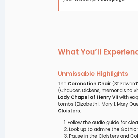
What You’ll Experien
Unmissable Highlights
The
Coronation Chair
(St Edward’
(Chaucer, Dickens, memorials to 
Lady Chapel of Henry VII
with exqu
tombs (Elizabeth I, Mary I, Mary Q
Cloisters
.
Follow the audio guide for cle
Look up to admire the Gothic 
Pause in the Cloisters and Co