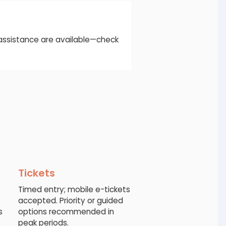
d assistance are available—check
Tickets
Timed entry; mobile e-tickets
accepted. Priority or guided
s
options recommended in
peak periods.