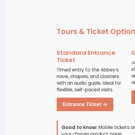
Tours & Ticket Optio
Standard Entrance
G
Ticket
J
s
Timed entry to the Abbey’s
a
nave, chapels, and cloisters
a
with an audio guide. Ideal for
flexible, self-paced visits.
Entrance Ticket →
Good to know:
Mobile tickets a
your chosen product page.