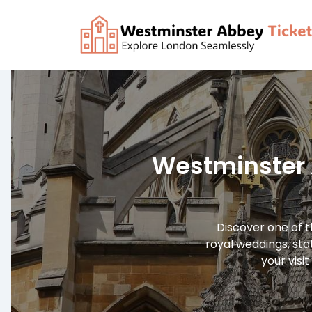
Skip
to
content
Westminster 
Discover one of t
royal weddings, sta
your visit