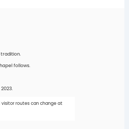
radition.
hapel follows.
 2023.
 visitor routes can change at