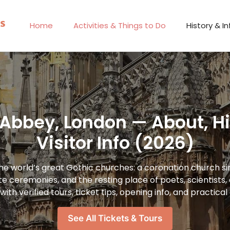
Home
Activities & Things to Do
History & In
Abbey, London — About, His
Visitor Info (2026)
he world’s great Gothic churches: a coronation church s
te ceremonies, and the resting place of poets, scientists
 with verified tours, ticket tips, opening info, and practica
See All Tickets & Tours