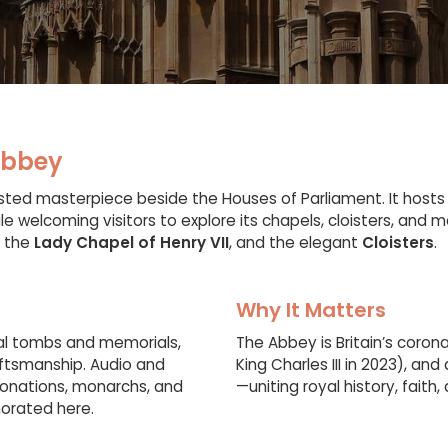
Abbey
ted masterpiece beside the Houses of Parliament. It hosts
le welcoming visitors to explore its chapels, cloisters, and m
, the
Lady Chapel of Henry VII
, and the elegant
Cloisters
.
Why It Matters
yal tombs and memorials,
The Abbey is Britain’s coron
aftsmanship. Audio and
King Charles III in 2023), a
ronations, monarchs, and
—uniting royal history, faith
orated here.