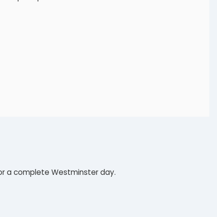
t for a complete Westminster day.