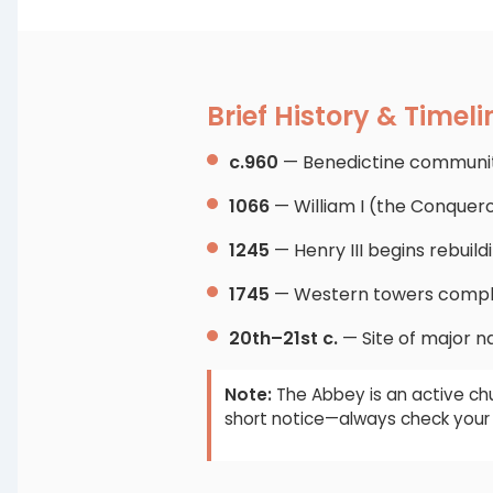
Brief History & Timeli
c.960
— Benedictine community
1066
— William I (the Conquer
1245
— Henry III begins rebuild
1745
— Western towers comple
20th–21st c.
— Site of major na
Note:
The Abbey is an active chu
short notice—always check your 