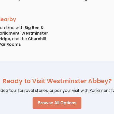
Nearby
ombine with
Big Ben &
arliament
,
Westminster
ridge
, and the
Churchill
ar Rooms
.
Ready to Visit Westminster Abbey?
ided tour for royal stories, or pair your visit with Parliamen
Browse All Options