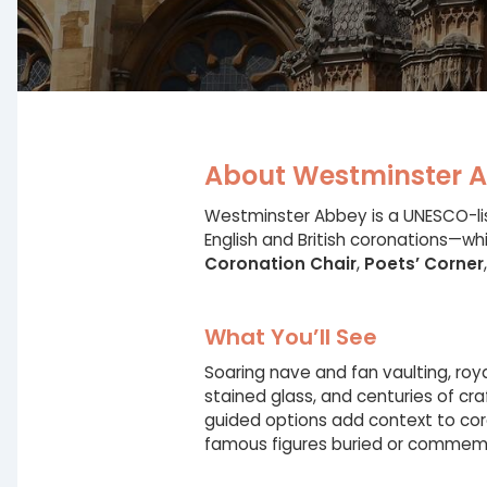
About Westminster 
Westminster Abbey is a UNESCO-lis
English and British coronations—whi
Coronation Chair
,
Poets’ Corner
What You’ll See
Soaring nave and fan vaulting, ro
stained glass, and centuries of cr
guided options add context to co
famous figures buried or commem