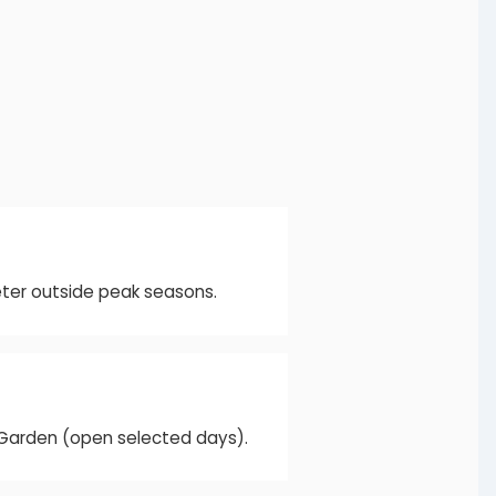
eter outside peak seasons.
e Garden (open selected days).