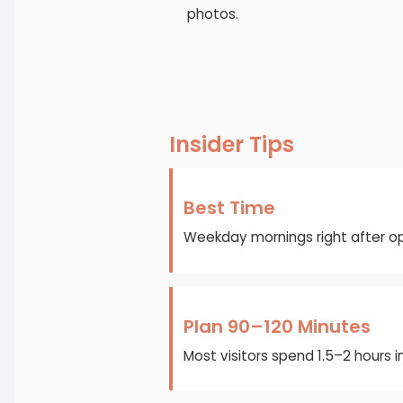
photos.
Insider Tips
Best Time
Weekday mornings right after op
Plan 90–120 Minutes
Most visitors spend 1.5–2 hours 