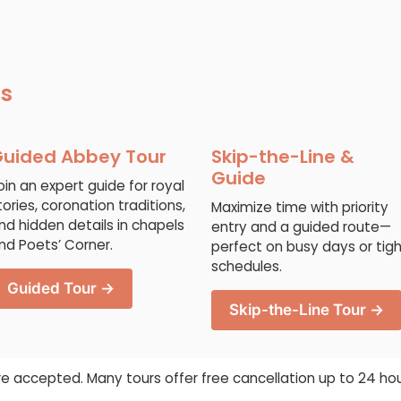
ns
uided Abbey Tour
Skip-the-Line &
Guide
oin an expert guide for royal
tories, coronation traditions,
Maximize time with priority
nd hidden details in chapels
entry and a guided route—
nd Poets’ Corner.
perfect on busy days or tig
schedules.
Guided Tour →
Skip-the-Line Tour →
re accepted. Many tours offer free cancellation up to 24 ho