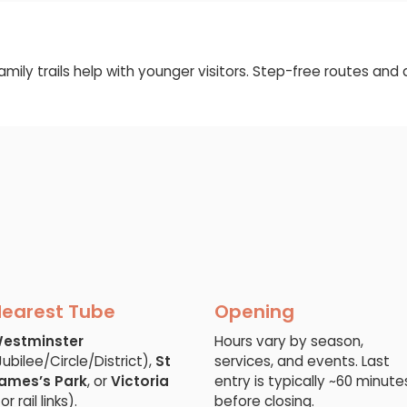
family trails help with younger visitors. Step-free routes an
earest Tube
Opening
estminster
Hours vary by season,
Jubilee/Circle/District),
St
services, and events. Last
ames’s Park
, or
Victoria
entry is typically ~60 minute
or rail links).
before closing.