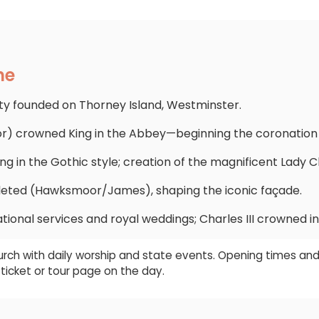
ne
 founded on Thorney Island, Westminster.
or) crowned King in the Abbey—beginning the coronation t
ing in the Gothic style; creation of the magnificent Lady C
ted (Hawksmoor/James), shaping the iconic façade.
tional services and royal weddings; Charles III crowned in
rch with daily worship and state events. Opening times and
ticket or tour page on the day.