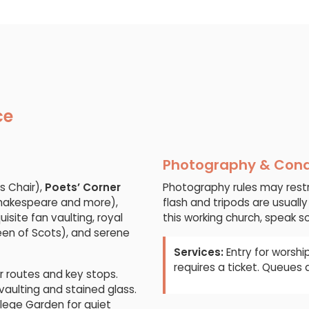
ce
Photography & Con
s Chair),
Poets’ Corner
Photography rules may restr
Shakespeare and more),
flash and tripods are usually
isite fan vaulting, royal
this working church, speak so
ueen of Scots), and serene
Services:
Entry for worship
requires a ticket. Queues
ar routes and key stops.
vaulting and stained glass.
llege Garden for quiet