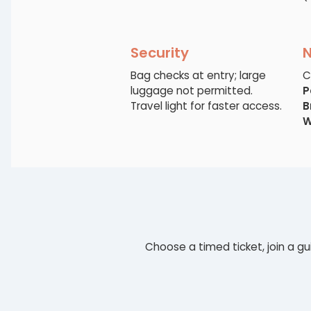
Security
Bag checks at entry; large
C
luggage not permitted.
P
Travel light for faster access.
B
W
Choose a timed ticket, join a gu