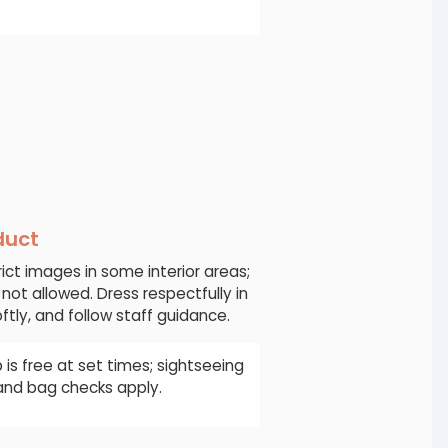
duct
ict images in some interior areas;
 not allowed. Dress respectfully in
ftly, and follow staff guidance.
 is free at set times; sightseeing
 and bag checks apply.