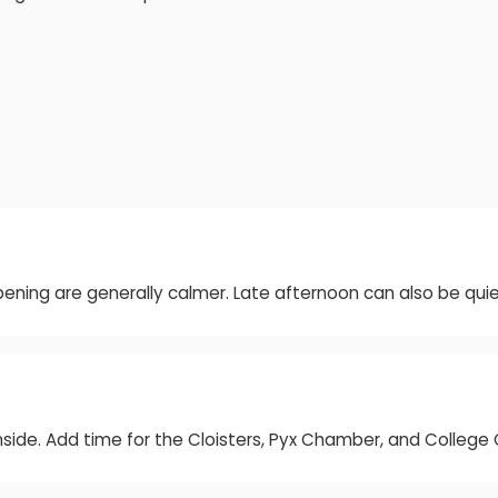
ening are generally calmer. Late afternoon can also be qui
inside. Add time for the Cloisters, Pyx Chamber, and Colleg