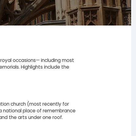
 royal occasions— including most
emorials. Highlights include the
ation church (most recently for
nd a national place of remembrance
, and the arts under one roof.