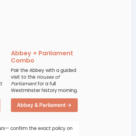
Abbey + Parliament
Combo
Pair the Abbey with a guided
visit to the
Houses of
ht
Parliament
for a full
Westminster history morning.
Abbey & Parliament →
urs— confirm the exact policy on