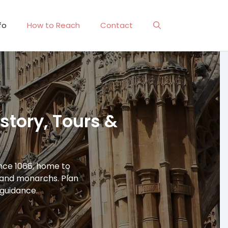
fo
How to Reach
Contact
tory, Tours &
ince 1066, home to
, and monarchs. Plan
l guidance.