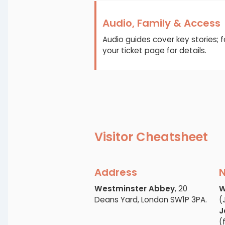
Audio, Family & Access
Audio guides cover key stories; 
your ticket page for details.
Visitor Cheatsheet
Address
N
Westminster Abbey
, 20
W
Deans Yard, London SW1P 3PA.
(
J
(f